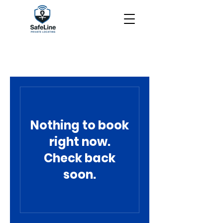
Nothing to book
right now.
Check back
soon.